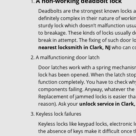
A non-working deadbolt lock
Deadbolts are the strongest known locks a
definitely complex in their nature of workin
sturdy lock which doesn’t malfunction usu
to breakage. These kinds of locks usually
break in attempt. The fixing of such door 
nearest locksmith in
Clark, NJ
who can co
A malfunctioning door latch
Door latches work with a spring mechanism.
lock has been opened. When the latch stops
function completely. You have to check why 
components failing. Anyway, whatever the r
Replacement of jammed locks is easier than f
reason). Ask your
unlock service in Clark,
Keyless lock failures
Keyless locks like keypad locks, electronic 
the absence of keys make it difficult once 