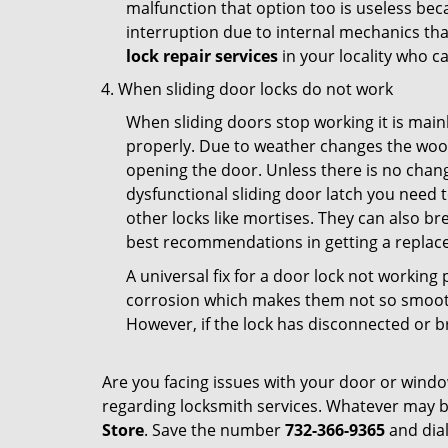
malfunction that option too is useless bec
interruption due to internal mechanics tha
lock repair services
in your locality who ca
When sliding door locks do not work
When sliding doors stop working it is mainl
properly. Due to weather changes the wood
opening the door. Unless there is no change 
dysfunctional sliding door latch you need t
other locks like mortises. They can also br
best recommendations in getting a replace
A universal fix for a door lock not workin
corrosion which makes them not so smooth 
However, if the lock has disconnected or br
Are you facing issues with your door or wind
regarding locksmith services. Whatever may be
Store
. Save the number
732-366-9365
and dial