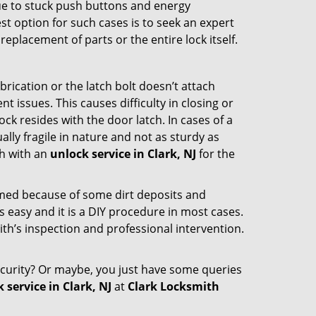
due to stuck push buttons and energy
st option for such cases is to seek an expert
eplacement of parts or the entire lock itself.
rication or the latch bolt doesn’t attach
ssues. This causes difficulty in closing or
ock resides with the door latch. In cases of a
lly fragile in nature and not as sturdy as
ch with an
unlock service in Clark, NJ
for the
ammed because of some dirt deposits and
easy and it is a DIY procedure in most cases.
ith’s inspection and professional intervention.
curity? Or maybe, you just have some queries
 service in Clark, NJ
at
Clark Locksmith