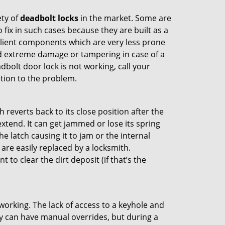
ety of
deadbolt locks
in the market. Some are
o fix in such cases because they are built as a
ilient components which are very less prone
ed extreme damage or tampering in case of a
bolt door lock is not working, call your
tion to the problem.
reverts back to its close position after the
xtend. It can get jammed or lose its spring
e latch causing it to jam or the internal
are easily replaced by a locksmith.
 to clear the dirt deposit (if that’s the
p working. The lack of access to a keyhole and
hey can have manual overrides, but during a