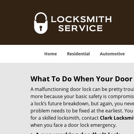
Home
Residential
Automotive
What To Do When Your Door 
A malfunctioning door lock can be pretty troub
more because your basic safety is compromised
a lock’s future breakdown, but again, you nev
problem needs to be fixed at the earliest. You 
for a skilled locksmith, contact
Clark Locksmi
when you face a door lock emergency.