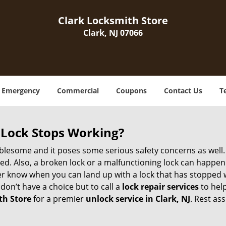
Clark Locksmith Store
Clark, NJ 07066
Emergency
Commercial
Coupons
Contact Us
T
Lock Stops Working?
lesome and it poses some serious safety concerns as well. If
. Also, a broken lock or a malfunctioning lock can happen 
er know when you can land up with a lock that has stopped w
don’t have a choice but to call a
lock repair services
to help
th Store
for a premier
unlock service in Clark, NJ
. Rest as