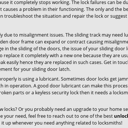
ause it completely stops working. The lock failures can be 
t causes a problem in their functioning. The only and the be
n troubleshoot the situation and repair the lock or suggest r
y due to misalignment issues. The sliding track may need lub
en door frame can expand or contract causing misalignment i
in the sliding of the doors, the issue of your sliding door l
o replace it completely with a new one because they are usua
eak easily hence they are replaced in such cases. Get in tou
ment for your sliding door latch.
g properly is using a lubricant. Sometimes door locks get j
in operation. A good door lubricant can make this process 
oken parts or a keyless security lock then it needs a locksm
ow locks? Or you probably need an upgrade to your home se
 your need, feel free to reach out to one of the best
unlock
 it up whenever you need anything related to locksmiths!