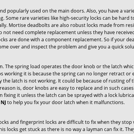
nd popularly used on the main doors. Also, you have a vari
g. Some rare varieties like high-security locks can be hard t
ally. Mortise deadbolts are also robust locks made from res
 do not need complete replacement unless they have receiv
locks are done with a component replacement. So if your dead
me over and inspect the problem and give you a quick solu
 The spring load operates the door knob or the latch which 
 working it is because the spring can no longer retract or e
the latch is not working. It could be because of rusting of th
eason is, door knobs are easy to replace and in such cases 
ixing it unless the latch can be sprayed with a lock lubricant
 NJ
to help you fix your door latch when it malfunctions.
locks and fingerprint locks are difficult to fix when they sto
this locks get stuck as there is no way a layman can fix it. T