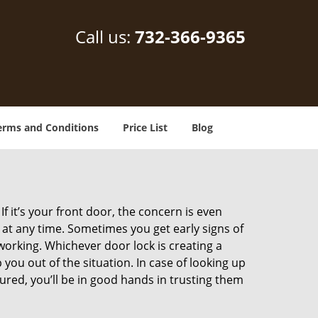
Call us:
732-366-9365
erms and Conditions
Price List
Blog
 it’s your front door, the concern is even
at any time. Sometimes you get early signs of
orking. Whichever door lock is creating a
 you out of the situation. In case of looking up
sured, you’ll be in good hands in trusting them