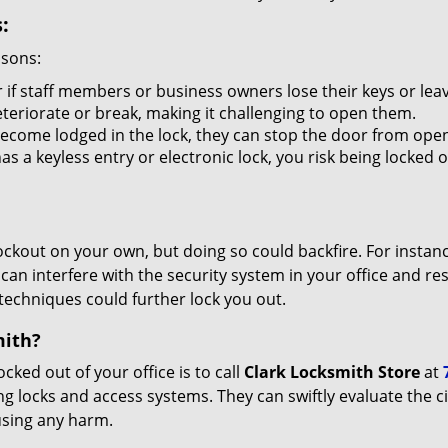
:
asons:
 if staff members or business owners lose their keys or le
eteriorate or break, making it challenging to open them.
ecome lodged in the lock, they can stop the door from open
s a keyless entry or electronic lock, you risk being locked o
 lockout on your own, but doing so could backfire. For inst
can interfere with the security system in your office and re
 techniques could further lock you out.
mith?
ocked out of your office is to call
Clark Locksmith Store
at
lding locks and access systems. They can swiftly evaluate th
using any harm.