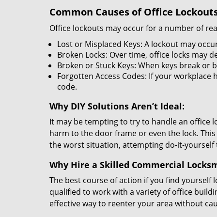
Common Causes of Office Lockouts
Office lockouts may occur for a number of re
Lost or Misplaced Keys: A lockout may occur
Broken Locks: Over time, office locks may d
Broken or Stuck Keys: When keys break or b
Forgotten Access Codes: If your workplace ha
code.
Why DIY Solutions Aren’t Ideal:
It may be tempting to try to handle an office
harm to the door frame or even the lock. This 
the worst situation, attempting do-it-yourself
Why Hire a Skilled Commercial Locks
The best course of action if you find yourself l
qualified to work with a variety of office bui
effective way to reenter your area without ca