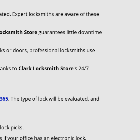
ated. Expert locksmiths are aware of these
Locksmith Store
guarantees little downtime
ks or doors, professional locksmiths use
hanks to
Clark Locksmith Store
's 24/7
9365
. The type of lock will be evaluated, and
ock picks.
f your office has an electronic lock.