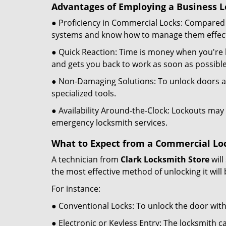
Advantages of Employing a Business L
● Proficiency in Commercial Locks: Compared 
systems and know how to manage them effect
● Quick Reaction: Time is money when you're l
and gets you back to work as soon as possible
● Non-Damaging Solutions: To unlock doors an
specialized tools.
● Availability Around-the-Clock: Lockouts may 
emergency locksmith services.
What to Expect from a Commercial Loc
A technician from
Clark Locksmith Store
will
the most effective method of unlocking it will
For instance:
● Conventional Locks: To unlock the door with
● Electronic or Keyless Entry: The locksmith 