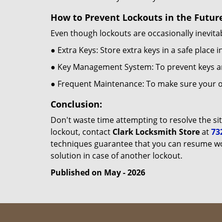
How to Prevent Lockouts in the Futur
Even though lockouts are occasionally inevitab
● Extra Keys: Store extra keys in a safe place i
● Key Management System: To prevent keys and
● Frequent Maintenance: To make sure your of
Conclusion:
Don't waste time attempting to resolve the sit
lockout, contact
Clark Locksmith Store
at
73
techniques guarantee that you can resume wor
solution in case of another lockout.
Published on May - 2026