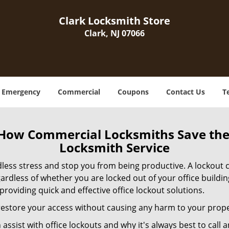
Clark Locksmith Store
Clark, NJ 07066
Emergency
Commercial
Coupons
Contact Us
T
 How Commercial Locksmiths Save the 
Locksmith Service
edless stress and stop you from being productive. A lockout
ardless of whether you are locked out of your office build
 providing quick and effective office lockout solutions.
y restore your access without causing any harm to your prope
sist with office lockouts and why it's always best to call a