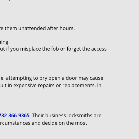
ave them unattended after hours.
ing.
ut if you misplace the fob or forget the access
ance, attempting to pry open a door may cause
sult in expensive repairs or replacements. In
732-366-9365
. Their business locksmiths are
e circumstances and decide on the most