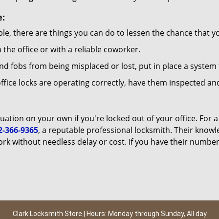
e:
le, there are things you can do to lessen the chance that you
n the office or with a reliable coworker.
 fobs from being misplaced or lost, put in place a system 
fice locks are operating correctly, have them inspected and
uation on your own if you're locked out of your office. For a
2-366-9365
, a reputable professional locksmith. Their know
k without needless delay or cost. If you have their number
Clark Locksmith Store | Hours: Monday through Sunday, All day