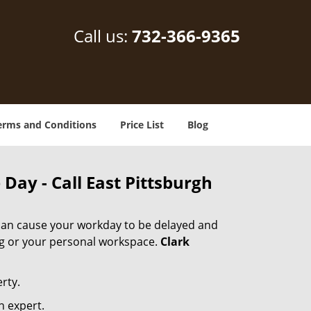
Call us:
732-366-9365
erms and Conditions
Price List
Blog
Day - Call East Pittsburgh
 can cause your workday to be delayed and
ing or your personal workspace.
Clark
rty.
n expert.