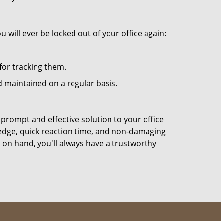
 will ever be locked out of your office again:
for tracking them.
 maintained on a regular basis.
 prompt and effective solution to your office
ledge, quick reaction time, and non-damaging
 on hand, you'll always have a trustworthy