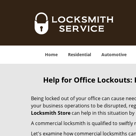
Home
Residential
Automotive
Help for Office Lockouts:
Being locked out of your office can cause ne
your business operations to be disrupted, reg
Locksmith Store
can help in this situation by
A commercial locksmith is qualified to swiftl
Let's examine how commercial locksmiths can as