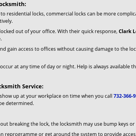
ocksmith:
to residential locks, commercial locks can be more complic
ively.
ocked out of your office. With their quick response,
Clark 
.
d gain access to offices without causing damage to the loc
occur at any time of day or night. Help is always available t
ksmith Service:
 show up at your workplace on time when you call
732-366-
 be determined.
out breaking the lock, the locksmith may use bump keys or l
can reprogramme or get around the system to provide access i