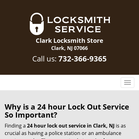
Clark Locksmith Store
Clark, NJ 07066
Call us:
732-366-9365
T
o
g
g
Why is a 24 hour Lock Out Service
l
So Important?
e
n
Finding a
24 hour lock out service in
Clark, NJ
is as
a
crucial as having a police station or an ambulance
v