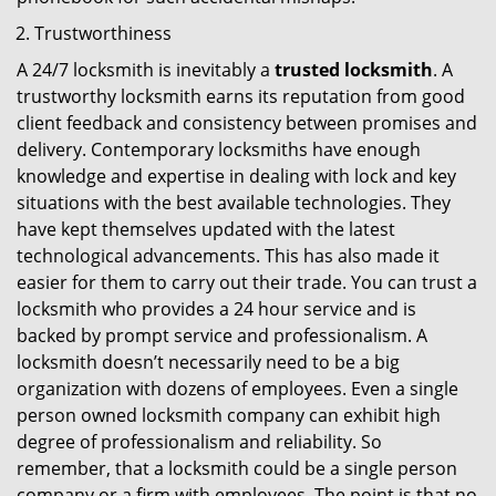
Trustworthiness
A 24/7 locksmith is inevitably a
trusted locksmith
. A
trustworthy locksmith earns its reputation from good
client feedback and consistency between promises and
delivery. Contemporary locksmiths have enough
knowledge and expertise in dealing with lock and key
situations with the best available technologies. They
have kept themselves updated with the latest
technological advancements. This has also made it
easier for them to carry out their trade. You can trust a
locksmith who provides a 24 hour service and is
backed by prompt service and professionalism. A
locksmith doesn’t necessarily need to be a big
organization with dozens of employees. Even a single
person owned locksmith company can exhibit high
degree of professionalism and reliability. So
remember, that a locksmith could be a single person
company or a firm with employees. The point is that no