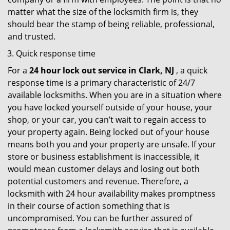
matter what the size of the locksmith firm is, they
should bear the stamp of being reliable, professional,
and trusted.
Quick response time
For a
24 hour lock out service in
Clark, NJ
, a quick
response time is a primary characteristic of 24/7
available locksmiths. When you are in a situation where
you have locked yourself outside of your house, your
shop, or your car, you can’t wait to regain access to
your property again. Being locked out of your house
means both you and your property are unsafe. If your
store or business establishment is inaccessible, it
would mean customer delays and losing out both
potential customers and revenue. Therefore, a
locksmith with 24 hour availability makes promptness
in their course of action something that is
uncompromised. You can be further assured of