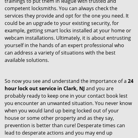
trainings to put them in league with trusted and
competent locksmiths. You can always check the
services they provide and opt for the one you need. It
could be an upgrade to your existing security, for
example, getting smart locks installed at your home or
webcam installations. Ultimately, it is about entrusting
yourself in the hands of an expert professional who
can address a variety of situations with the best
available solutions.
So now you see and understand the importance of a
24
hour lock out service in
Clark, NJ
and you are
probably ready to keep one in your contact book lest
you encounter an unwanted situation. You never know
when you would land up being locked out of your
house or some other property and as they say,
prevention is better than cure! Desperate times can
lead to desperate actions and you may end up