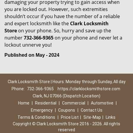
damaging your property trying to gain access when
you are locked out. However, such extremities
shouldn’t occur if you have the number of a reliable
and expert locksmith like the
Clark Locksmith
Store
on your phone. So, hurry and save up the
number
732-366-9365
on your phone and never let a
lockout unnerve you!
Published on May - 2024
Clark Locksmith Store | Hours: Monday through Sunday, All day
Phone:
732-366-9365
https://clarklocksmithstore.com
Clark, NJ 07066 (Dispatch Location)
Home
|
Residential
|
Commercial
|
Automotive
|
Emergency
|
Coupons
|
Contact Us
Terms & Conditions
|
Price List
|
Site-Map
|
Links
Copyright
©
Clark Locksmith Store 2016 - 2026. All rights
reserved