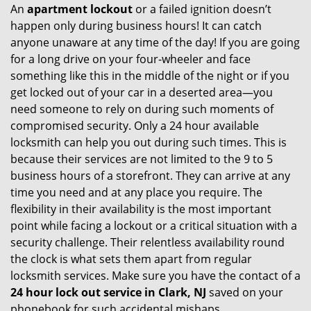
An
apartment lockout
or a failed ignition doesn’t
happen only during business hours! It can catch
anyone unaware at any time of the day! If you are going
for a long drive on your four-wheeler and face
something like this in the middle of the night or if you
get locked out of your car in a deserted area—you
need someone to rely on during such moments of
compromised security. Only a 24 hour available
locksmith can help you out during such times. This is
because their services are not limited to the 9 to 5
business hours of a storefront. They can arrive at any
time you need and at any place you require. The
flexibility in their availability is the most important
point while facing a lockout or a critical situation with a
security challenge. Their relentless availability round
the clock is what sets them apart from regular
locksmith services. Make sure you have the contact of a
24 hour lock out service in
Clark, NJ
saved on your
phonebook for such accidental mishaps.