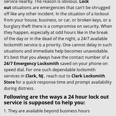
service nearby. The reason is obvious.
Lock
i
out
situations are emergencies that can’t be shrugged
g
off like any other incident. In the situation of a lockout
a
from your house, business, or car, or broken keys, or a
t
burglary theft there is a compromise on security. When
i
they happen, especially at odd hours like in the break
o
of the day or in the dead of the night, a 24/7 available
n
locksmith service is a priority. One cannot delay in such
situations and immediate help becomes unavoidable.
It’s best that you always have the contact number of a
24/7 Emergency Locksmith
saved on your phone on
speed dial. For one such dependable locksmith
services in
Clark, NJ
, reach out to
Clark Locksmith
Store
for a quick response time and prompt availability
during distress.
Following are the ways a
24 hour lock out
service
is supposed to help you:
They are available beyond business hours