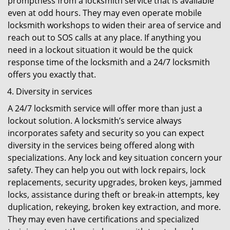
promptness from a locksmith service that is available
even at odd hours. They may even operate mobile
locksmith workshops to widen their area of service and
reach out to SOS calls at any place. If anything you
need in a lockout situation it would be the quick
response time of the locksmith and a 24/7 locksmith
offers you exactly that.
Diversity in services
A 24/7 locksmith service will offer more than just a
lockout solution. A locksmith’s service always
incorporates safety and security so you can expect
diversity in the services being offered along with
specializations. Any lock and key situation concern your
safety. They can help you out with lock repairs, lock
replacements, security upgrades, broken keys, jammed
locks, assistance during theft or break-in attempts, key
duplication, rekeying, broken key extraction, and more.
They may even have certifications and specialized