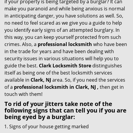
if your property is being targeted by a burglar? It can
i
make you paranoid and while being anxious is normal
g
in anticipating danger, you have solutions as well. So,
a
no need to feel scared as we give you a guide to help
t
you identify early signs of an attempted burglary. In
i
this way, you can keep yourself protected from such
o
crimes. Also, a
professional locksmith
who have been
n
in the trade for years and have been dealing with
security issues in various situations will help you to
guide the best.
Clark Locksmith Store
distinguishes
itself as being one of the best locksmith services
available in
Clark, NJ
area. So, if you need the services
of a
professional locksmith in Clark, NJ ,
then get in
touch with them!
To rid of your jitters take note of the
following signs that can tell you if you are
being eyed by a burglar:
Signs of your house getting marked