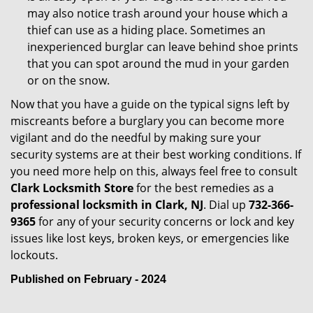
may also notice trash around your house which a
thief can use as a hiding place. Sometimes an
inexperienced burglar can leave behind shoe prints
that you can spot around the mud in your garden
or on the snow.
Now that you have a guide on the typical signs left by
miscreants before a burglary you can become more
vigilant and do the needful by making sure your
security systems are at their best working conditions. If
you need more help on this, always feel free to consult
Clark Locksmith Store
for the best remedies as a
professional locksmith in Clark, NJ
. Dial up
732-366-
9365
for any of your security concerns or lock and key
issues like lost keys, broken keys, or emergencies like
lockouts.
Published on February - 2024