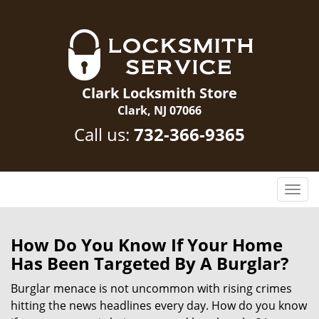
Clark Locksmith Store
Clark, NJ 07066
Call us:
732-366-9365
T
o
g
g
How Do You Know If Your Home
l
Has Been Targeted By A Burglar?
e
n
Burglar menace is not uncommon with rising crimes
a
hitting the news headlines every day. How do you know
v