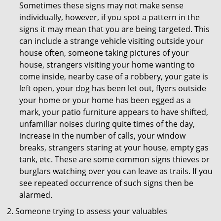
Sometimes these signs may not make sense
individually, however, if you spot a pattern in the
signs it may mean that you are being targeted. This
can include a strange vehicle visiting outside your
house often, someone taking pictures of your
house, strangers visiting your home wanting to
come inside, nearby case of a robbery, your gate is
left open, your dog has been let out, flyers outside
your home or your home has been egged as a
mark, your patio furniture appears to have shifted,
unfamiliar noises during quite times of the day,
increase in the number of calls, your window
breaks, strangers staring at your house, empty gas
tank, etc. These are some common signs thieves or
burglars watching over you can leave as trails. If you
see repeated occurrence of such signs then be
alarmed.
Someone trying to assess your valuables