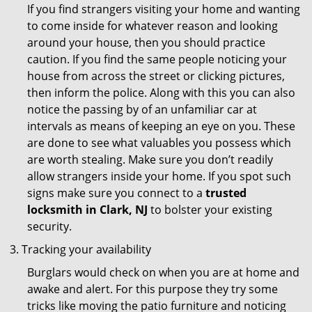
If you find strangers visiting your home and wanting
to come inside for whatever reason and looking
around your house, then you should practice
caution. If you find the same people noticing your
house from across the street or clicking pictures,
then inform the police. Along with this you can also
notice the passing by of an unfamiliar car at
intervals as means of keeping an eye on you. These
are done to see what valuables you possess which
are worth stealing. Make sure you don’t readily
allow strangers inside your home. If you spot such
signs make sure you connect to a
trusted
locksmith in Clark, NJ
to bolster your existing
security.
Tracking your availability
Burglars would check on when you are at home and
awake and alert. For this purpose they try some
tricks like moving the patio furniture and noticing