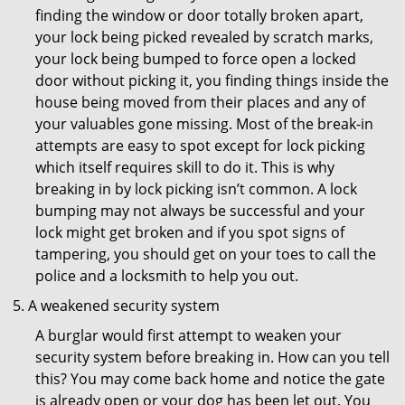
finding the window or door totally broken apart,
your lock being picked revealed by scratch marks,
your lock being bumped to force open a locked
door without picking it, you finding things inside the
house being moved from their places and any of
your valuables gone missing. Most of the break-in
attempts are easy to spot except for lock picking
which itself requires skill to do it. This is why
breaking in by lock picking isn’t common. A lock
bumping may not always be successful and your
lock might get broken and if you spot signs of
tampering, you should get on your toes to call the
police and a locksmith to help you out.
A weakened security system
A burglar would first attempt to weaken your
security system before breaking in. How can you tell
this? You may come back home and notice the gate
is already open or your dog has been let out. You