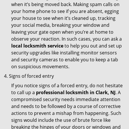
when it’s being moved back. Making spam calls on
your home phone to see if you are absent, egging
your house to see when it’s cleaned up, tracking
your social media, breaking your window and
leaving your gate open when you’re at home to
observe your reaction. In such cases, you can ask a
local locksmith service
to help you out and set up
security upgrades like installing monitor sensors
and security cameras to enable you to keep a tab
on suspicious movements.
Signs of forced entry
If you notice signs of a forced entry, do not hesitate
to call up a
professional locksmith in Clark, NJ
. A
compromised security needs immediate attention
and needs to be followed by a course of corrective
actions to prevent a mishap from happening. Such
signs would include the use of brute force like
breaking the hinges of your doors or windows and