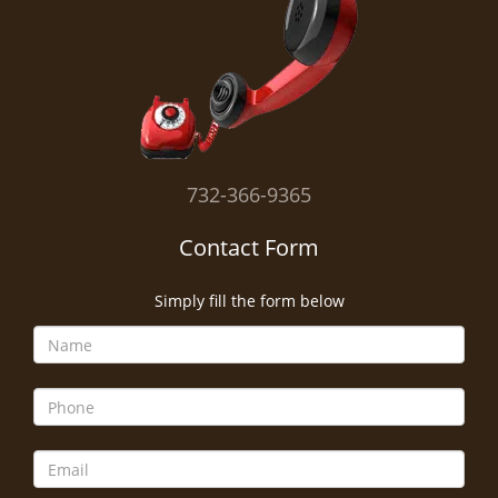
i
g
a
t
i
o
n
732-366-9365
Contact Form
Simply fill the form below