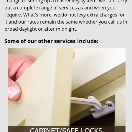
change to setting up a master key system, we can carry
out a complete range of services as and when you
require. What’s more, we do not levy extra charges for
it and our rates remain the same whether you call us in
broad daylight or after midnight.
Some of our other services include: