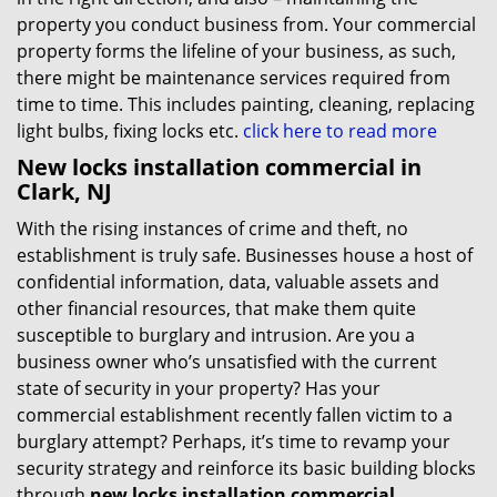
property you conduct business from. Your commercial
property forms the lifeline of your business, as such,
there might be maintenance services required from
time to time. This includes painting, cleaning, replacing
light bulbs, fixing locks etc.
click here to read more
New locks installation commercial in
Clark, NJ
With the rising instances of crime and theft, no
establishment is truly safe. Businesses house a host of
confidential information, data, valuable assets and
other financial resources, that make them quite
susceptible to burglary and intrusion. Are you a
business owner who’s unsatisfied with the current
state of security in your property? Has your
commercial establishment recently fallen victim to a
burglary attempt? Perhaps, it’s time to revamp your
security strategy and reinforce its basic building blocks
through
new locks installation commercial