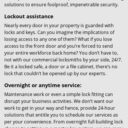
solutions to ensure foolproof, impenetrable security.
Lockout assistance
Nearly every door in your property is guarded with
locks and keys. Can you imagine the implications of
losing access to any one of them? What if you lose
access to the front door and you’re forced to send
your entire workforce back home? You don’t have to,
not with our commercial locksmiths by your side, 24/7.
Be it a locked safe, a door or a file cabinet, there’s no
lock that couldn’t be opened up by our experts.
Overnight or anytime service:
Maintenance work or even a simple lock fitting can
disrupt your business activities. We don’t want our
work to get in your way and hence, provide 24-hour
solutions that entitle you to schedule our services as
per your convenience. From overnight full building lock