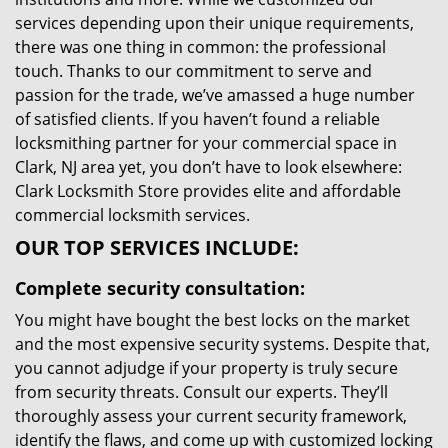
services depending upon their unique requirements,
there was one thing in common: the professional
touch. Thanks to our commitment to serve and
passion for the trade, we’ve amassed a huge number
of satisfied clients. If you haven’t found a reliable
locksmithing partner for your commercial space in
Clark, NJ area yet, you don’t have to look elsewhere:
Clark Locksmith Store provides elite and affordable
commercial locksmith services.
OUR TOP SERVICES INCLUDE:
Complete security consultation:
You might have bought the best locks on the market
and the most expensive security systems. Despite that,
you cannot adjudge if your property is truly secure
from security threats. Consult our experts. They’ll
thoroughly assess your current security framework,
identify the flaws, and come up with customized locking