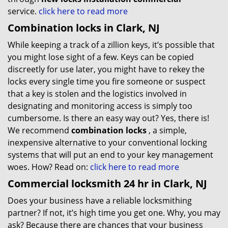
service.
click here to read more
Combination locks in Clark, NJ
While keeping a track of a zillion keys, it’s possible that
you might lose sight of a few. Keys can be copied
discreetly for use later, you might have to rekey the
locks every single time you fire someone or suspect
that a key is stolen and the logistics involved in
designating and monitoring access is simply too
cumbersome. Is there an easy way out? Yes, there is!
We recommend
combination locks
, a simple,
inexpensive alternative to your conventional locking
systems that will put an end to your key management
woes. How? Read on:
click here to read more
Commercial locksmith 24 hr in Clark, NJ
Does your business have a reliable locksmithing
partner? If not, it’s high time you get one. Why, you may
ask? Because there are chances that your business