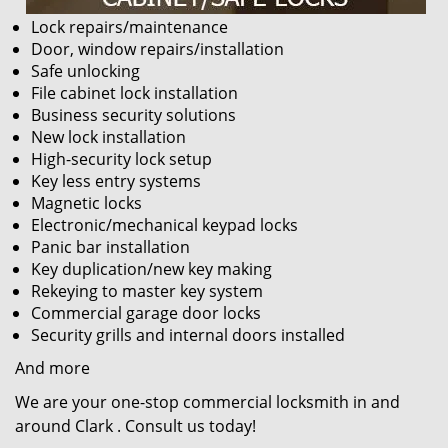
Lock repairs/maintenance
Door, window repairs/installation
Safe unlocking
File cabinet lock installation
Business security solutions
New lock installation
High-security lock setup
Key less entry systems
Magnetic locks
Electronic/mechanical keypad locks
Panic bar installation
Key duplication/new key making
Rekeying to master key system
Commercial garage door locks
Security grills and internal doors installed
And more
We are your one-stop commercial locksmith in and
around Clark . Consult us today!