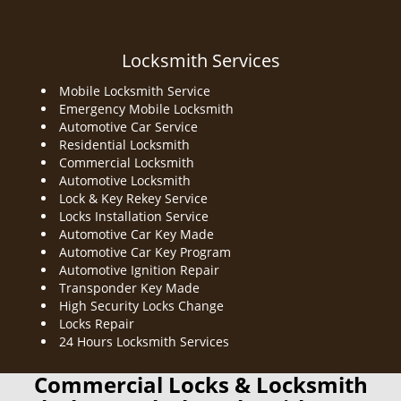
Locksmith Services
Mobile Locksmith Service
Emergency Mobile Locksmith
Automotive Car Service
Residential Locksmith
Commercial Locksmith
Automotive Locksmith
Lock & Key Rekey Service
Locks Installation Service
Automotive Car Key Made
Automotive Car Key Program
Automotive Ignition Repair
Transponder Key Made
High Security Locks Change
Locks Repair
24 Hours Locksmith Services
Commercial Locks & Locksmith