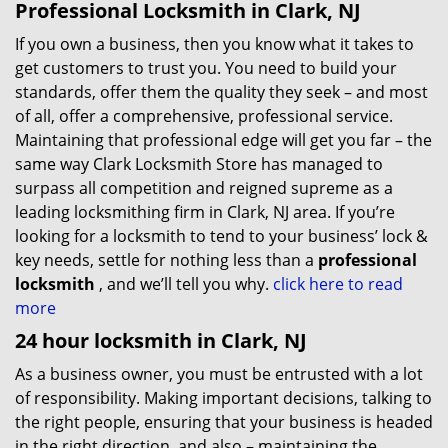
Professional Locksmith in Clark, NJ
If you own a business, then you know what it takes to
get customers to trust you. You need to build your
standards, offer them the quality they seek – and most
of all, offer a comprehensive, professional service.
Maintaining that professional edge will get you far – the
same way Clark Locksmith Store has managed to
surpass all competition and reigned supreme as a
leading locksmithing firm in Clark, NJ area. If you’re
looking for a locksmith to tend to your business’ lock &
key needs, settle for nothing less than a
professional
locksmith
, and we’ll tell you why.
click here to read
more
24 hour locksmith in Clark, NJ
As a business owner, you must be entrusted with a lot
of responsibility. Making important decisions, talking to
the right people, ensuring that your business is headed
in the right direction, and also – maintaining the