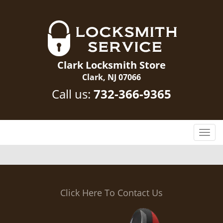
Clark Locksmith Store
Clark, NJ 07066
Call us:
732-366-9365
T
o
g
g
l
e
Click Here To Contact Us
n
a
v