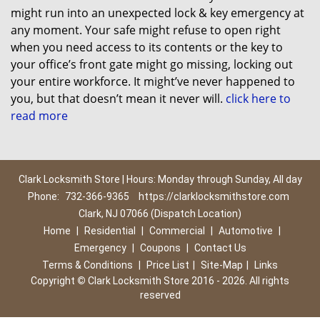
might run into an unexpected lock & key emergency at
any moment. Your safe might refuse to open right
when you need access to its contents or the key to
your office’s front gate might go missing, locking out
your entire workforce. It might’ve never happened to
you, but that doesn’t mean it never will.
click here to
read more
Clark Locksmith Store | Hours: Monday through Sunday, All day
Phone:
732-366-9365
https://clarklocksmithstore.com
Clark, NJ 07066 (Dispatch Location)
Home
|
Residential
|
Commercial
|
Automotive
|
Emergency
|
Coupons
|
Contact Us
Terms & Conditions
|
Price List
|
Site-Map
|
Links
Copyright
©
Clark Locksmith Store 2016 - 2026. All rights
reserved