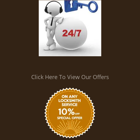
Click Here To View Our Offers