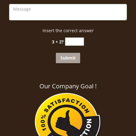
Insert the correct answer
3 + 2?
Our Company Goal !