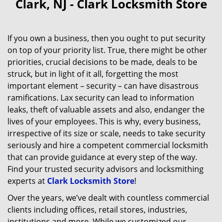
Clark, NJ - Clark Locksmith Store
If you own a business, then you ought to put security
on top of your priority list. True, there might be other
priorities, crucial decisions to be made, deals to be
struck, but in light of it all, forgetting the most
important element – security – can have disastrous
ramifications. Lax security can lead to information
leaks, theft of valuable assets and also, endanger the
lives of your employees. This is why, every business,
irrespective of its size or scale, needs to take security
seriously and hire a competent commercial locksmith
that can provide guidance at every step of the way.
Find your trusted security advisors and locksmithing
experts at
Clark Locksmith Store
!
Over the years, we’ve dealt with countless commercial
clients including offices, retail stores, industries,
institutions and more. While we customized our