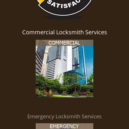
Commercial Locksmith Services
Emergency Locksmith Services