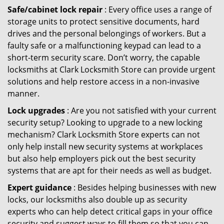
Safe/cabinet lock repair
: Every office uses a range of
storage units to protect sensitive documents, hard
drives and the personal belongings of workers. But a
faulty safe or a malfunctioning keypad can lead to a
short-term security scare. Don’t worry, the capable
locksmiths at Clark Locksmith Store can provide urgent
solutions and help restore access in a non-invasive
manner.
Lock upgrades
: Are you not satisfied with your current
security setup? Looking to upgrade to a new locking
mechanism? Clark Locksmith Store experts can not
only help install new security systems at workplaces
but also help employers pick out the best security
systems that are apt for their needs as well as budget.
Expert guidance
: Besides helping businesses with new
locks, our locksmiths also double up as security
experts who can help detect critical gaps in your office
security and suggest ways to fill them so that you can