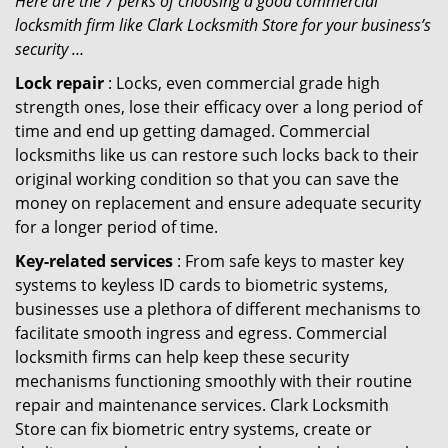
Here are the 7 perks of choosing a good commercial
locksmith firm like Clark Locksmith Store for your business’s
security …
Lock repair
: Locks, even commercial grade high
strength ones, lose their efficacy over a long period of
time and end up getting damaged. Commercial
locksmiths like us can restore such locks back to their
original working condition so that you can save the
money on replacement and ensure adequate security
for a longer period of time.
Key-related services
: From safe keys to master key
systems to keyless ID cards to biometric systems,
businesses use a plethora of different mechanisms to
facilitate smooth ingress and egress. Commercial
locksmith firms can help keep these security
mechanisms functioning smoothly with their routine
repair and maintenance services. Clark Locksmith
Store can fix biometric entry systems, create or