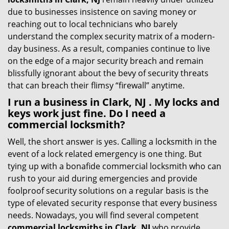
due to businesses insistence on saving money or
reaching out to local technicians who barely
understand the complex security matrix of a modern-
day business. As a result, companies continue to live
on the edge of a major security breach and remain
blissfully ignorant about the bevy of security threats
that can breach their flimsy “firewall” anytime.
I run a business in Clark, NJ . My locks and
keys work just fine. Do I need a
commercial locksmith?
Well, the short answer is yes. Calling a locksmith in the
event of a lock related emergency is one thing. But
tying up with a bonafide commercial locksmith who can
rush to your aid during emergencies and provide
foolproof security solutions on a regular basis is the
type of elevated security response that every business
needs. Nowadays, you will find several competent
commercial locksmiths in Clark, NJ
who provide