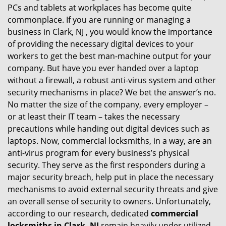
PCs and tablets at workplaces has become quite
i
commonplace. If you are running or managing a
g
business in Clark, NJ , you would know the importance
a
t
of providing the necessary digital devices to your
i
workers to get the best man-machine output for your
o
company. But have you ever handed over a laptop
n
without a firewall, a robust anti-virus system and other
security mechanisms in place? We bet the answer’s no.
No matter the size of the company, every employer –
or at least their IT team – takes the necessary
precautions while handing out digital devices such as
laptops. Now, commercial locksmiths, in a way, are an
anti-virus program for every business’s physical
security. They serve as the first responders during a
major security breach, help put in place the necessary
mechanisms to avoid external security threats and give
an overall sense of security to owners. Unfortunately,
according to our research, dedicated
commercial
locksmiths in Clark, NJ
remain heavily under utilized