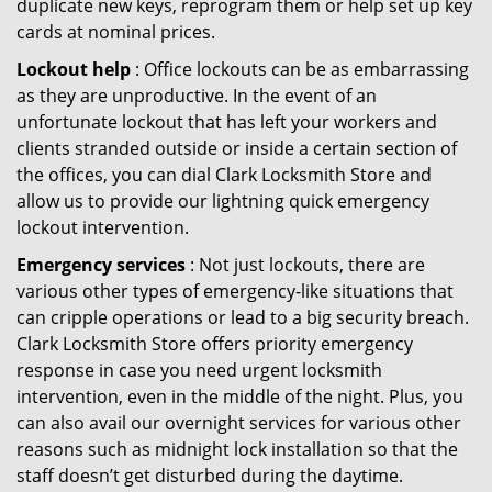
duplicate new keys, reprogram them or help set up key
cards at nominal prices.
Lockout help
: Office lockouts can be as embarrassing
as they are unproductive. In the event of an
unfortunate lockout that has left your workers and
clients stranded outside or inside a certain section of
the offices, you can dial Clark Locksmith Store and
allow us to provide our lightning quick emergency
lockout intervention.
Emergency services
: Not just lockouts, there are
various other types of emergency-like situations that
can cripple operations or lead to a big security breach.
Clark Locksmith Store offers priority emergency
response in case you need urgent locksmith
intervention, even in the middle of the night. Plus, you
can also avail our overnight services for various other
reasons such as midnight lock installation so that the
staff doesn’t get disturbed during the daytime.