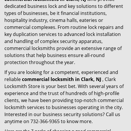
dedicated business lock and key solutions to different
types of businesses, be it financial institutions,
hospitality industry, cinema halls, eateries or
commercial complexes. From routine lock repairs and
key duplication services to advanced lock installation
and handling of complex security apparatus,
commercial locksmiths provide an extensive range of
solutions that help business ensure all-round
protection throughout the year.
If you are looking for a competent, experienced and
reliable
commercial locksmith in Clark, NJ
, Clark
Locksmith Store is your best bet. With several years of
experience and the trust of hundreds of high-profile
clients, we have been providing top-notch commercial
locksmith services to businesses operating in the city.
Interested in our business security solutions? Call us
anytime on 732-366-9365 to know more.