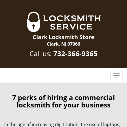
Clark Locksmith Store
Clark, NJ 07066
Call us:
732-366-9365
T
o
g
g
7 perks of hiring a commercial
l
locksmith for your business
e
n
a
In the age of increasing digitization, the use of laptops,
v