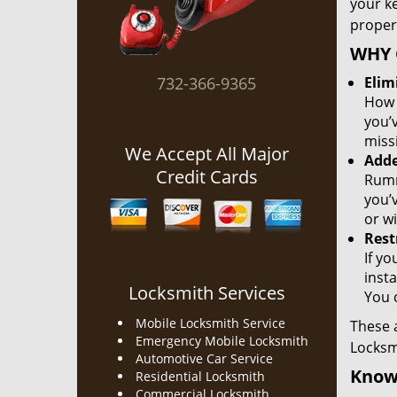
your k
proper
WHY 
732-366-9365
Elim
How 
you’
miss
We Accept All Major
Adde
Credit Cards
Rumm
you’
or wi
Rest
If y
inst
Locksmith Services
You 
Mobile Locksmith Service
These a
Emergency Mobile Locksmith
Locksmi
Automotive Car Service
Know 
Residential Locksmith
Commercial Locksmith