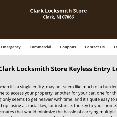
Clark Locksmith Store
Clark, NJ 07066
Emergency
Commercial
Coupons
Contact Us
T
Clark Locksmith Store Keyless Entry Lo
when it’s a single entity, may not seem like much of a burde
ne to access your property, another for your car, one for th
g only seems to get heavier with time, and it’s quite easy to
 up losing a crucial key, for instance, the key to your hom
ernates that would minimize the hassle of carrying multiple k