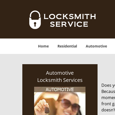
Home
Residential
Automotive
Automotive
Locksmith Services
Does yo
Becaus
moment.
front g
doesn’t