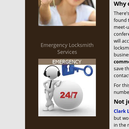
Why d
There’s
found 
meet-up
confer
will ac
Emergency Locksmith
locksmi
Services
busine
commer
save th
contact
For th
number
Not j
Clark 
but wor
in the 