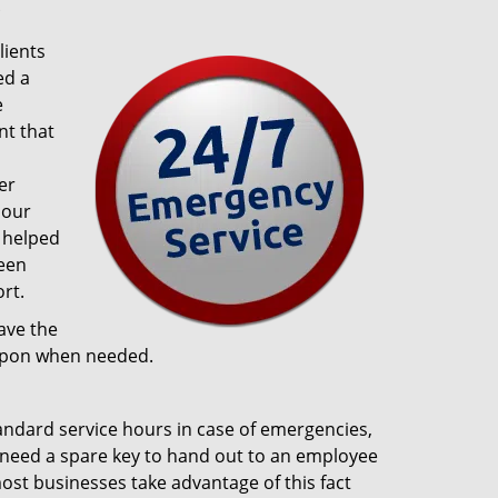
?
lients
ed a
e
t that
er
 our
 helped
been
rt.
ave the
 upon when needed.
tandard service hours in case of emergencies,
ou need a spare key to hand out to an employee
 most businesses take advantage of this fact