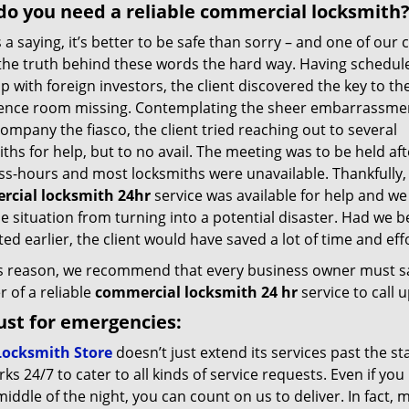
o you need a reliable commercial locksmith
 a saying, it’s better to be safe than sorry – and one of our c
the truth behind these words the hard way. Having schedul
 with foreign investors, the client discovered the key to th
ence room missing. Contemplating the sheer embarrassmen
company the fiasco, the client tried reaching out to several
ths for help, but to no avail. The meeting was to be held aft
ss-hours and most locksmiths were unavailable. Thankfully,
cial locksmith 24hr
service was available for help and we
e situation from turning into a potential disaster. Had we 
ed earlier, the client would have saved a lot of time and effo
is reason, we recommend that every business owner must s
 of a reliable
commercial locksmith 24 hr
service to call
ust for emergencies:
Locksmith Store
doesn’t just extend its services past the s
ks 24/7 to cater to all kinds of service requests. Even if y
middle of the night, you can count on us to deliver. In fact,