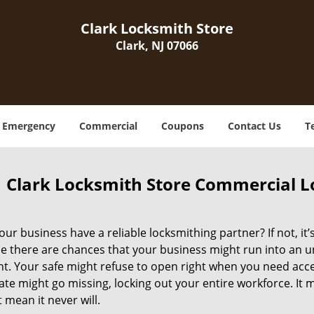
Clark Locksmith Store
Clark, NJ 07066
Emergency
Commercial
Coupons
Contact Us
T
Clark Locksmith Store Commercial Lo
ur business have a reliable locksmithing partner? If not, it
e there are chances that your business might run into an 
 Your safe might refuse to open right when you need access 
ate might go missing, locking out your entire workforce. It
 mean it never will.