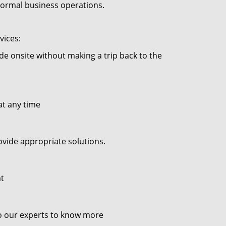
 normal business operations.
vices:
ade onsite without making a trip back to the
at any time
ovide appropriate solutions.
at
to our experts to know more