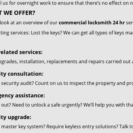
l us for overnight work to ensure that there’s no effect on
 WE OFFER?
look at an overview of our
commercial locksmith 24 hr
ser
ting services: Lost the keys? We can get all types of keys m
elated services:
grades, installation, replacements and repairs carried out 
ity consultation:
security audit? Count on us to inspect the property and pr
ency assistance:
out? Need to unlock a safe urgently? We’ll help you with th
ity upgrade:
 master key system? Require keyless entry solutions? Talk 