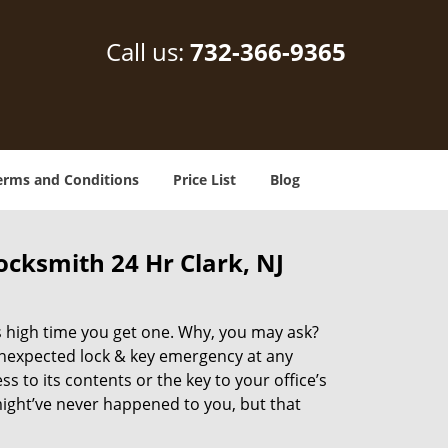
Call us:
732-366-9365
erms and Conditions
Price List
Blog
cksmith 24 Hr Clark, NJ
’s high time you get one. Why, you may ask?
unexpected lock & key emergency at any
to its contents or the key to your office’s
 might’ve never happened to you, but that