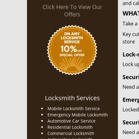
and cal
Click Here To View Our
WHAT
Offers
Take a 
Key cut
store
Lock-r
Lock up
Secur
Need a 
Locksmith Services
Emerg
Mobile Locksmith Service
Locked 
Emergency Mobile Locksmith
Automotive Car Service
Secur
Residential Locksmith
Need a
Commercial Locksmith