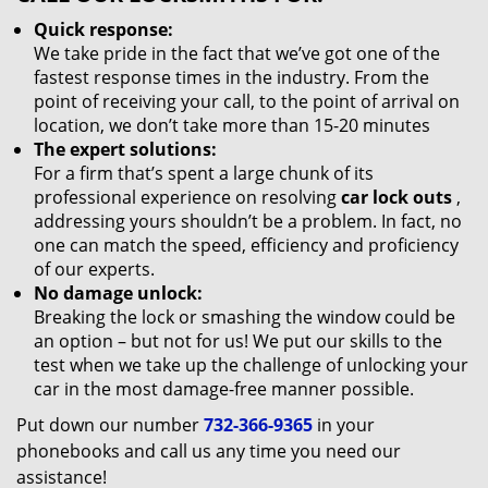
Quick response:
We take pride in the fact that we’ve got one of the
fastest response times in the industry. From the
point of receiving your call, to the point of arrival on
location, we don’t take more than 15-20 minutes
The expert solutions:
For a firm that’s spent a large chunk of its
professional experience on resolving
car lock outs
,
addressing yours shouldn’t be a problem. In fact, no
one can match the speed, efficiency and proficiency
of our experts.
No damage unlock:
Breaking the lock or smashing the window could be
an option – but not for us! We put our skills to the
test when we take up the challenge of unlocking your
car in the most damage-free manner possible.
Put down our number
732-366-9365
in your
phonebooks and call us any time you need our
assistance!