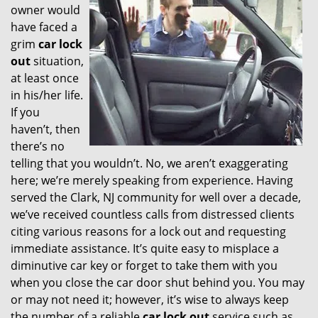
owner would
have faced a
grim
car lock
out
situation,
at least once
in his/her life.
If you
haven’t, then
there’s no
telling that you wouldn’t. No, we aren’t exaggerating
here; we’re merely speaking from experience. Having
served the Clark, NJ community for well over a decade,
we’ve received countless calls from distressed clients
citing various reasons for a lock out and requesting
immediate assistance. It’s quite easy to misplace a
diminutive car key or forget to take them with you
when you close the car door shut behind you. You may
or may not need it; however, it’s wise to always keep
the number of a reliable
car lock out
service such as