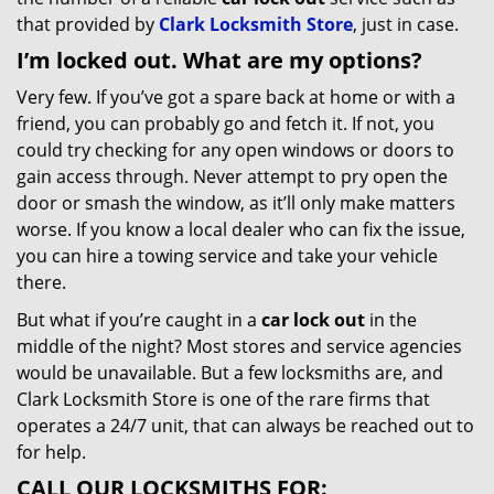
that provided by
Clark Locksmith Store
, just in case.
I’m locked out. What are my options?
Very few. If you’ve got a spare back at home or with a
friend, you can probably go and fetch it. If not, you
could try checking for any open windows or doors to
gain access through. Never attempt to pry open the
door or smash the window, as it’ll only make matters
worse. If you know a local dealer who can fix the issue,
you can hire a towing service and take your vehicle
there.
But what if you’re caught in a
car lock out
in the
middle of the night? Most stores and service agencies
would be unavailable. But a few locksmiths are, and
Clark Locksmith Store is one of the rare firms that
operates a 24/7 unit, that can always be reached out to
for help.
CALL OUR LOCKSMITHS FOR: