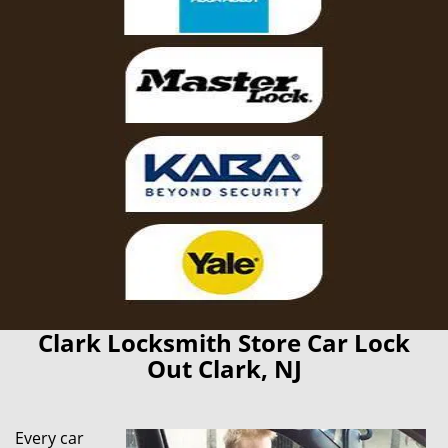
Clark Locksmith Store Car Lock
Out Clark, NJ
Every car