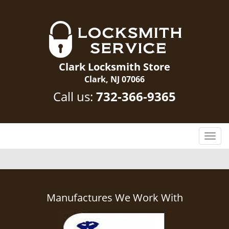
Clark Locksmith Store
Clark, NJ 07066
Call us:
732-366-9365
T
o
g
g
l
e
Manufactures We Work With
n
a
v